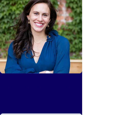
Lauren Young
Head of Platform and Communications,
AlleyCorp