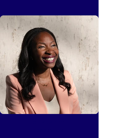
Keji Mustapha
CMO, Partech