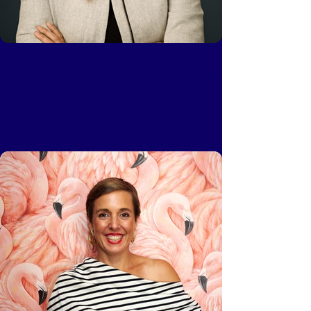
Ripley Hartmeyer
Vice President, Talent, General Catalyst