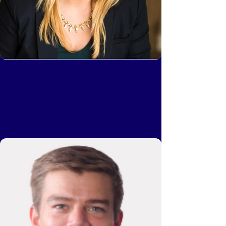
Liz Cherson
Head of Events & Community, Bain Capital
Ventures