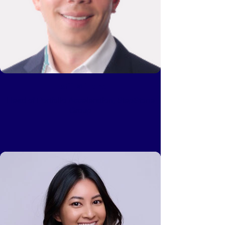
Huff Millard
Head of Portfolio Acceleration, StepStone
Group