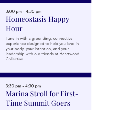
3:00 pm - 4:30 pm
Homeostasis Happy
Hour
Tune in with a grounding, connective
experience designed to help you land in
your body, your intention, and your
leadership with our friends at Heartwood
Collective.
3:30 pm - 4:30 pm
Becca Chambers
Marina Stroll for First-
CMO, Scale
Time Summit Goers
Join our friends at Velocity for a relaxed,
interactive walk for first-time Summit goers
to build connections ahead of our opening