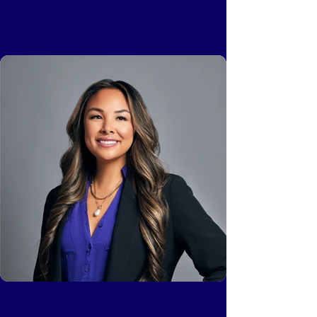
Cassie Chao Leemans