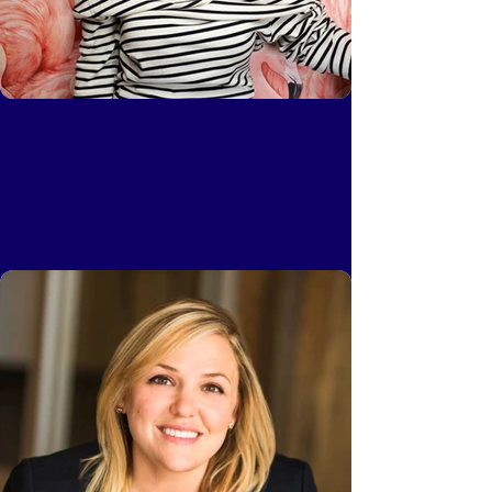
Anna Ott
VP People, HV Capital