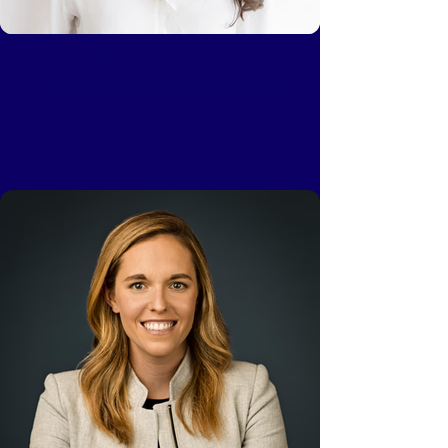
Brianna Rizzo
Ecosystem Partner, VMG Partners