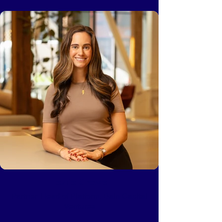
Leslie Crowe
Partner, Head of Platform, Bain Capital
Ventures