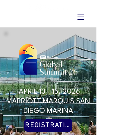
APRIL 13 - 15, 2026
MARRIOTT MARQUIS SAN
DIEGO MARINA
REGISTRATION CLOSED