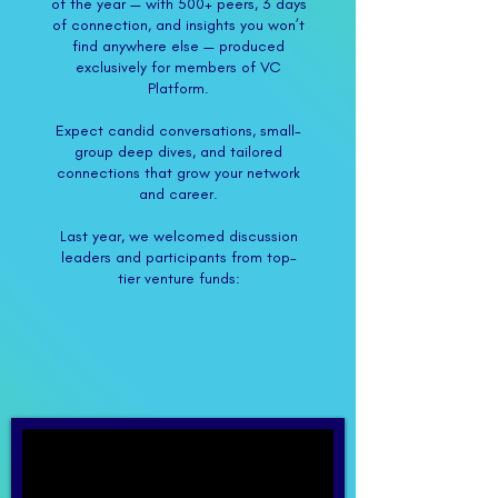
of the year — with 500+ peers, 3 days
of connection, and insights you won’t
find anywhere else — produced
exclusively for members of VC
Platform.
​Expect candid conversations, small-
group deep dives, and tailored
connections that grow your network
and career.
Last year, we welcomed discussion
leaders and participants from top-
tier venture funds:​​​​​​​