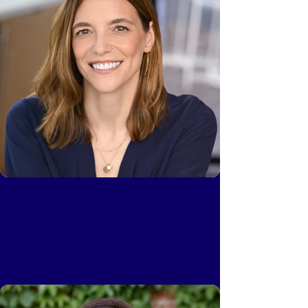
Kerry Bennett
Partner, Head of Platform, Upfront Ventures