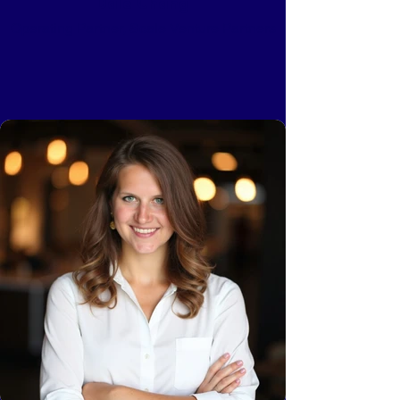
Dale Chang
Operating Partner, Scale Venture Partners