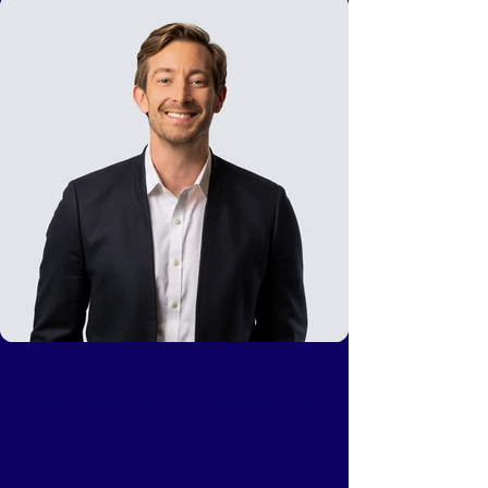
Jonathan Metrick
Chief Growth Officer & Partner, Sagard