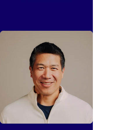
VP Talent, Craft Ventures