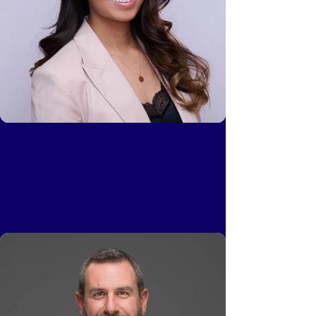
Phuong Mai
Head of Platform, Quiet Capital