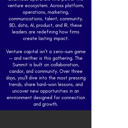
venture ecosystem. Across platform,
operations, marketing,
communications, talent, community,
BD, data, AI, product, and IR, these
leaders are redefining how firms
create lasting impact.
Venture capital isn’t a zero-sum game
— and neither is this gathering. The
Summit is built on collaboration,
candor, and community. Over three
Brett Browman
days, you’ll dive into the most pressing
Operating Partner, Khosla Ventures
trends, share hard-won lessons, and
uncover new opportunities in an
environment designed for connection
and growth.