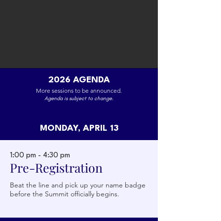
2026 AGENDA
More sessions to be announced.
Agenda is subject to change.
MONDAY, APRIL 13
Lindsay Knight
Partner, Chicago Ventures
1:00 pm - 4:30 pm
Pre-Registration
Beat the line and pick up your name badge
before the Summit officially begins.