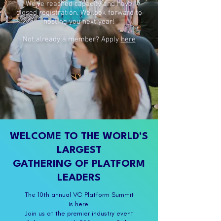
We’ve reached capacity and have
closed registration. We look forward to
hosting you next year!
Not already a member? Apply
here
WELCOME TO THE WORLD'S
LARGEST
GATHERING OF PLATFORM
LEADERS
The 10th annual VC Platform Summit
is here.
Join us at the premier industry event