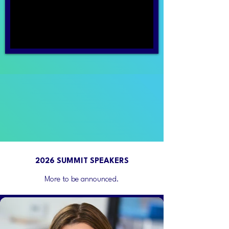
2026 SUMMIT SPEAKERS
More to be announced.