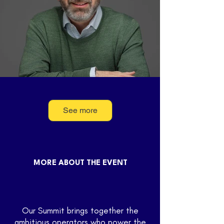
See more
Eric Schwartz
Operating Partner, Canapi Ventures
MORE ABOUT THE EVENT
Our Summit brings together the
ambitious operators who power the