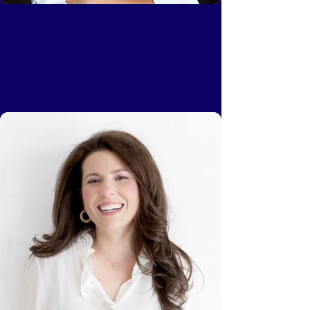
Maria Palma
General Partner, Freestyle Capital